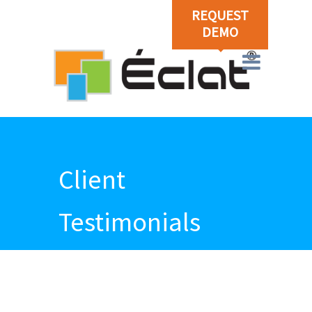
REQUEST
DEMO
Client
Testimonials