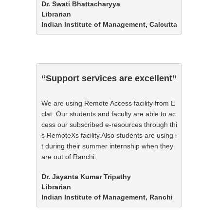
Dr. Swati Bhattacharyya

Librarian

Indian Institute of Management, Calcutta
“Support services are excellent”
We are using Remote Access facility from E
clat. Our students and faculty are able to ac
cess our subscribed e-resources through thi
s RemoteXs facility.Also students are using i
t during their summer internship when they 
are out of Ranchi.
Dr. Jayanta Kumar Tripathy

Librarian

Indian Institute of Management, Ranchi