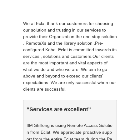
We at Eclat thank our customers for choosing
our solution and trusting in our services to
provide their Organization the one stop solution
, RemoteXs and the library solution ,Pre-
configured Koha. Eclat is committed towards its
services , solutions and customers.Our clients
are the most important and vital aspects of
what we do and who we are. We aim to go
above and beyond to exceed our clients'
expectations. We are only successful when our
clients are successful.
“Services are excellent”
IIM Shillong is using Remote Access Solutio
n from Eclat. We appreciate proactive supp
ort from the entire Eclat team during the Pa