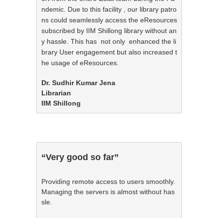
ndemic. Due to this facility , our library patro
ns could seamlessly access the eResources 
subscribed by IIM Shillong library without an
y hassle. This has  not only  enhanced the li
brary User engagement but also increased t
he usage of eResources.
Dr. Sudhir Kumar Jena

Librarian

IIM Shillong
“Very good so far”
Providing remote access to users smoothly. 
Managing the servers is almost without has
sle.