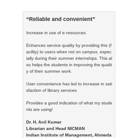
“Reliable and convenient”
Increase in use of e-resources.
Enhances service quality by providing this (f
acility) to users when not on campus, espec
ially during their summer internships. This al
so helps the students in improving the qualit
y of their summer work.
User convenience has led to increase in sati
sfaction of library services.
Provides a good indication of what my stude
nts are using/
Dr. H. Anil Kumar

Librarian and Head NICMAN

Indian Institute of Management, Ahmeda