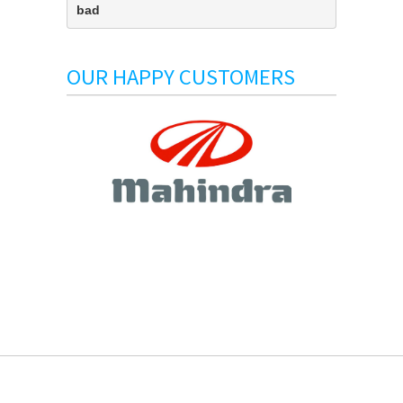
bad
OUR HAPPY CUSTOMERS