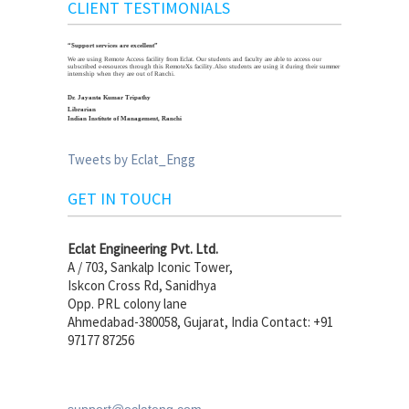
CLIENT TESTIMONIALS
“Support services are excellent”
We are using Remote Access facility from Eclat. Our students and faculty are able to access our
subscribed e-resources through this RemoteXs facility.Also students are using it during their summer
internship when they are out of Ranchi.
Dr. Jayanta Kumar Tripathy
Librarian
Indian Institute of Management, Ranchi
Tweets by Eclat_Engg
GET IN TOUCH
Eclat Engineering Pvt. Ltd.
A / 703, Sankalp Iconic Tower,
Iskcon Cross Rd, Sanidhya
Opp. PRL colony lane
Ahmedabad-380058, Gujarat, India Contact: +91
97177 87256