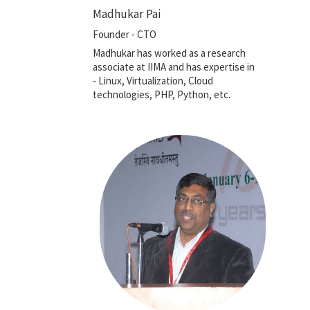
Madhukar Pai
Founder - CTO
Madhukar has worked as a research
associate at IIMA and has expertise in
- Linux, Virtualization, Cloud
technologies, PHP, Python, etc.