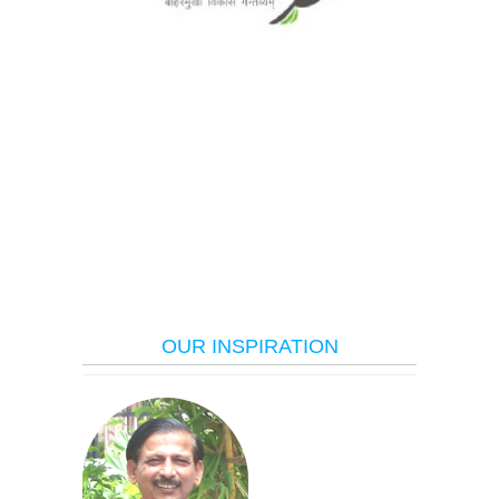
OUR INSPIRATION