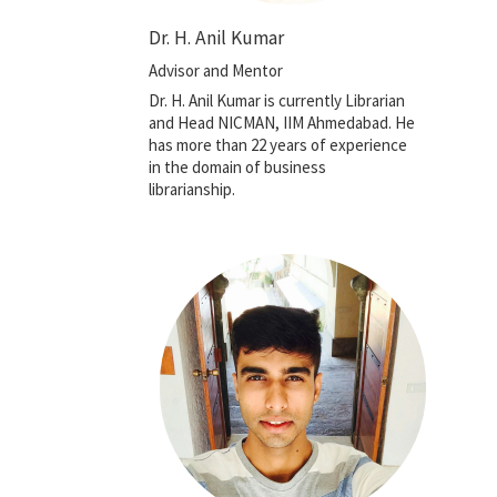
Dr. H. Anil Kumar
Advisor and Mentor
Dr. H. Anil Kumar is currently Librarian
and Head NICMAN, IIM Ahmedabad. He
has more than 22 years of experience
in the domain of business
librarianship.