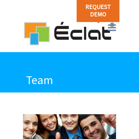
REQUEST
DEMO
Team