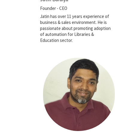
Founder - CEO
Jatin has over 11 years experience of
business & sales environment. He is
passionate about promoting adoption
of automation for Libraries &
Education sector.