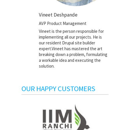
Vineet Deshpande
AVP Product Management
Vineet is the person responsible for
implementing all our projects. He is
our resident Drupal site builder
expert.Vineet has mastered the art
breaking down a problem, formulating
a workable idea and executing the
solution.
OUR HAPPY CUSTOMERS