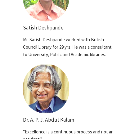
Satish Deshpande
Mr. Satish Deshpande worked with British
Council Library for 29 yrs. He was a consultant
to University, Public and Academic libraries.
Dr. A. P. J. Abdul Kalam
"Excellence is a continuous process and not an