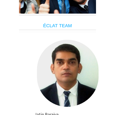
É
CLAT TEAM
Jatin Baraiya