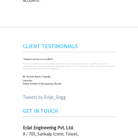
accident."
CLIENT TESTIMONIALS
“Support services are excellent”
We are using Remote Access facility from Eclat. Our students and faculty are able to access our
subscribed e-resources through this RemoteXs facility.Also students are using it during their summer
internship when they are out of Ranchi.
Dr. Jayanta Kumar Tripathy
Librarian
Indian Institute of Management, Ranchi
Tweets by Eclat_Engg
GET IN TOUCH
Eclat Engineering Pvt. Ltd.
A / 703, Sankalp Iconic Tower,